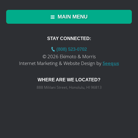
MAIN MENU
STAY CONNECTED:
(808) 523-0702
© 2026 Ekimoto & Morris
Internet Marketing & Website Design by
Seequs
WHERE ARE WE LOCATED?
888 Mililani Street, Honolulu, HI 96813