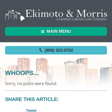
MAIN MENU
(808) 523-0702
WHOOPS...
Sorry, no posts were found.
SHARE THIS ARTICLE:
Tweet