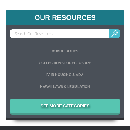
OUR RESOURCES
BOARD DUTIES
COLLECTIONS/FORECLOSURE
FAIR HOUSING & ADA
HAWAII LAWS & LEGISLATION
SEE MORE CATEGORIES