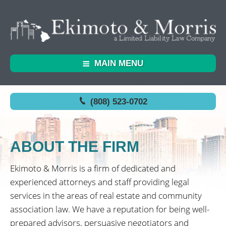
MAIN MENU
(808) 523-0702
ABOUT THE FIRM
Ekimoto & Morris is a firm of dedicated and
experienced attorneys and staff providing legal
services in the areas of real estate and community
association law. We have a reputation for being well-
prepared advisors, persuasive negotiators and