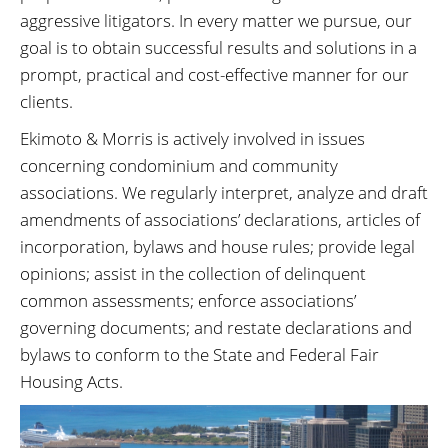
aggressive litigators. In every matter we pursue, our
goal is to obtain successful results and solutions in a
prompt, practical and cost-effective manner for our
clients.
Ekimoto & Morris is actively involved in issues
concerning condominium and community
associations. We regularly interpret, analyze and draft
amendments of associations’ declarations, articles of
incorporation, bylaws and house rules; provide legal
opinions; assist in the collection of delinquent
common assessments; enforce associations’
governing documents; and restate declarations and
bylaws to conform to the State and Federal Fair
Housing Acts.