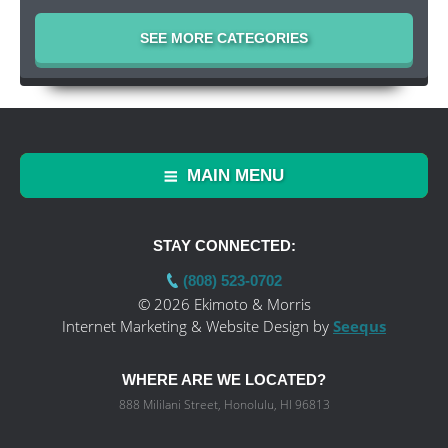
SEE MORE CATEGORIES
MAIN MENU
STAY CONNECTED:
(808) 523-0702
© 2026 Ekimoto & Morris
Internet Marketing & Website Design by
Seequs
WHERE ARE WE LOCATED?
888 Mililani Street, Honolulu, HI 96813