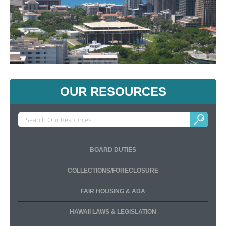
OUR RESOURCES
BOARD DUTIES
COLLECTIONS/FORECLOSURE
FAIR HOUSING & ADA
HAWAII LAWS & LEGISLATION