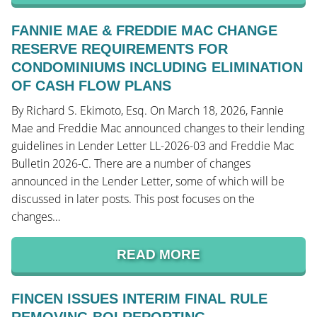
FANNIE MAE & FREDDIE MAC CHANGE
RESERVE REQUIREMENTS FOR
CONDOMINIUMS INCLUDING ELIMINATION
OF CASH FLOW PLANS
By Richard S. Ekimoto, Esq. On March 18, 2026, Fannie
Mae and Freddie Mac announced changes to their lending
guidelines in Lender Letter LL-2026-03 and Freddie Mac
Bulletin 2026-C. There are a number of changes
announced in the Lender Letter, some of which will be
discussed in later posts. This post focuses on the
changes…
READ MORE
FINCEN ISSUES INTERIM FINAL RULE