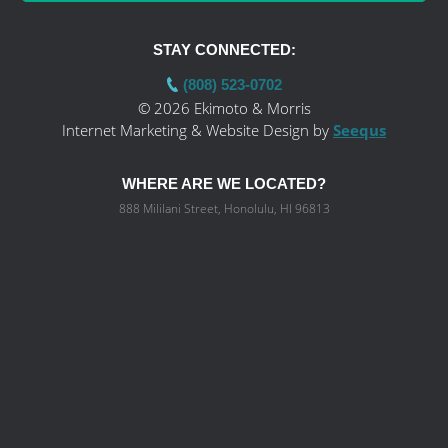
STAY CONNECTED:
(808) 523-0702
© 2026 Ekimoto & Morris
Internet Marketing & Website Design by
Seequs
WHERE ARE WE LOCATED?
888 Mililani Street, Honolulu, HI 96813