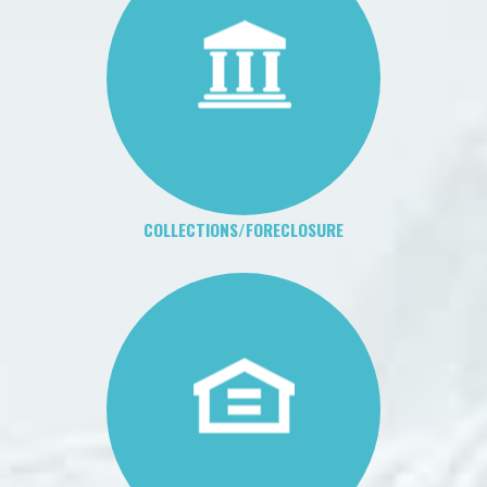
COLLECTIONS/FORECLOSURE