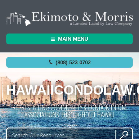
MAIN MENU
(808) 523-0702
HAWAIICONDOLAW
REPRESENTING COMMUNITY & CONDOMINIUM
ASSOCIATIONS THROUGHOUT HAWAII