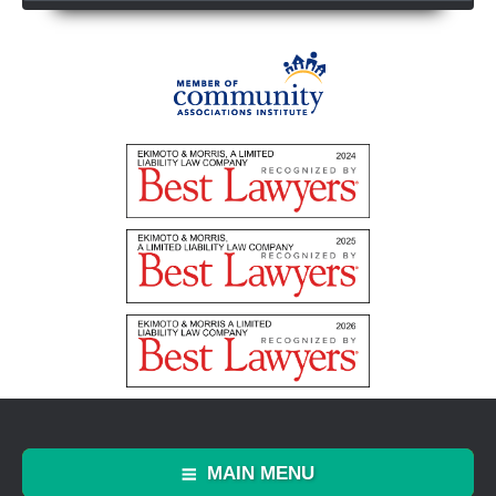
MAIN MENU