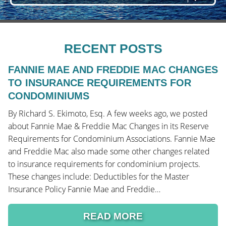
RECENT POSTS
FANNIE MAE AND FREDDIE MAC CHANGES
TO INSURANCE REQUIREMENTS FOR
CONDOMINIUMS
By Richard S. Ekimoto, Esq. A few weeks ago, we posted
about Fannie Mae & Freddie Mac Changes in its Reserve
Requirements for Condominium Associations. Fannie Mae
and Freddie Mac also made some other changes related
to insurance requirements for condominium projects.
These changes include: Deductibles for the Master
Insurance Policy Fannie Mae and Freddie…
READ MORE