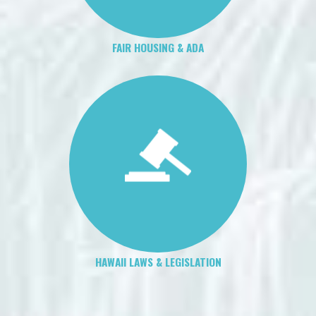
FAIR HOUSING & ADA
HAWAII LAWS & LEGISLATION