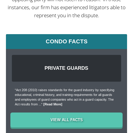
instances, our firm has experienced litigators able to
represent you in the dispute.
CONDO FACTS
PRIVATE GUARDS
“Act 208 (2010) raises standards for the guard industry by specifying
educational, criminal history, and training requirements for all guards
and employees of guard companies who act in a guard capacity. The
Act results from ...“
[Read More]
[Read More]
[Read More]
[Read More]
VIEW ALL FACTS