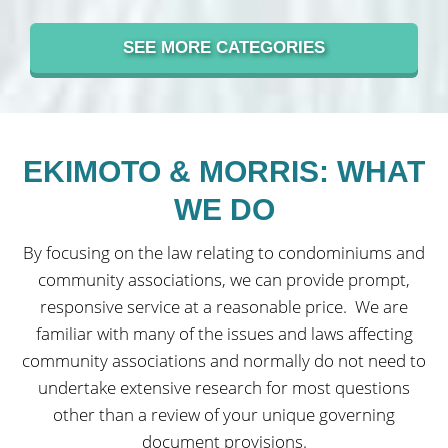
SEE MORE CATEGORIES
EKIMOTO & MORRIS: WHAT
WE DO
By focusing on the law relating to condominiums and
community associations, we can provide prompt,
responsive service at a reasonable price.
We are
familiar with many of the issues and laws affecting
community associations and normally do not need to
undertake extensive research for most questions
other than a review of your unique governing
document provisions.