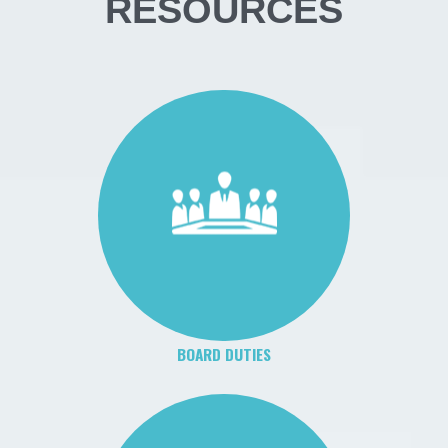
RESOURCES
BOARD DUTIES