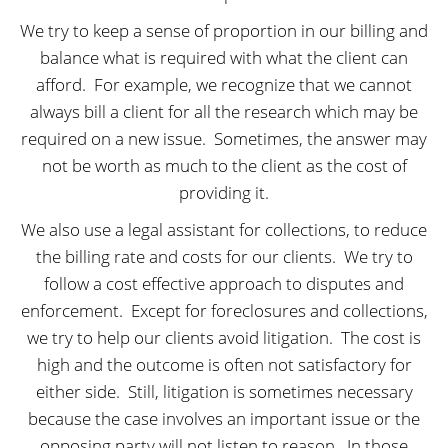
We try to keep a sense of proportion in our billing and
balance what is required with what the client can
afford.
For example, we recognize that we cannot
always bill a client for all the research which may be
required on a new issue.
Sometimes, the answer may
not be worth as much to the client as the cost of
providing it.
We also use a legal assistant for collections, to reduce
the billing rate and costs for our clients.
We try to
follow a cost effective approach to disputes and
enforcement.
Except for foreclosures and collections,
we try to help our clients avoid litigation.
The cost is
high and the outcome is often not satisfactory for
either side.
Still, litigation is sometimes necessary
because the case involves an important issue or the
opposing party will not listen to reason.
In those