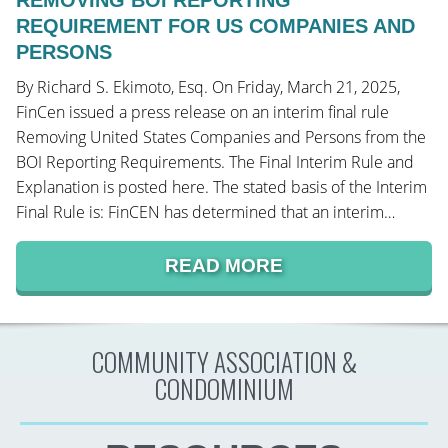
REMOVING BOI REPORTING
REQUIREMENT FOR US COMPANIES AND
PERSONS
By Richard S. Ekimoto, Esq. On Friday, March 21, 2025,
FinCen issued a press release on an interim final rule
Removing United States Companies and Persons from the
BOI Reporting Requirements. The Final Interim Rule and
Explanation is posted here. The stated basis of the Interim
Final Rule is: FinCEN has determined that an interim…
READ MORE
COMMUNITY ASSOCIATION &
CONDOMINIUM