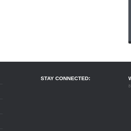
STAY CONNECTED:
8