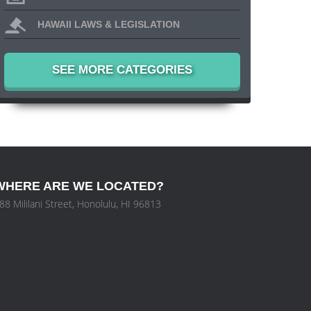
HAWAII LAWS & LEGISLATION
SEE MORE CATEGORIES
WHERE ARE WE LOCATED?
88 Mililani Street, Honolulu, HI 96813