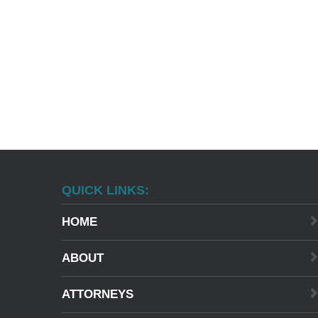
QUICK LINKS:
HOME
ABOUT
ATTORNEYS