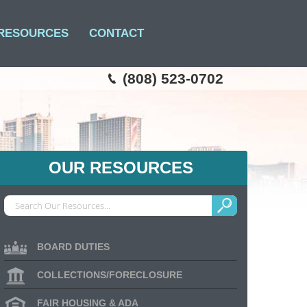
RESOURCES
CONTACT
(808) 523-0702
OUR RESOURCES
BOARD DUTIES
COLLECTIONS/FORECLOSURE
FAIR HOUSING & ADA