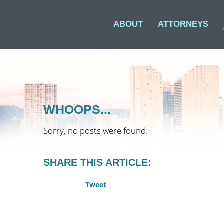
ABOUT
ATTORNEYS
WHOOPS...
Sorry, no posts were found.
SHARE THIS ARTICLE:
Tweet