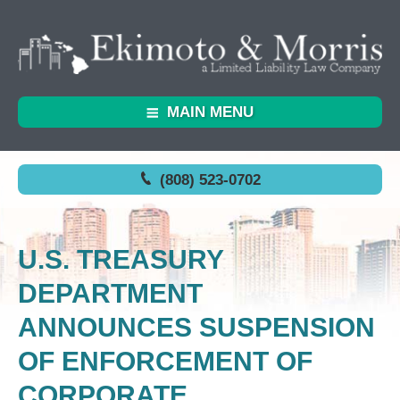
MAIN MENU
(808) 523-0702
U.S. TREASURY
DEPARTMENT
ANNOUNCES SUSPENSION
OF ENFORCEMENT OF
CORPORATE