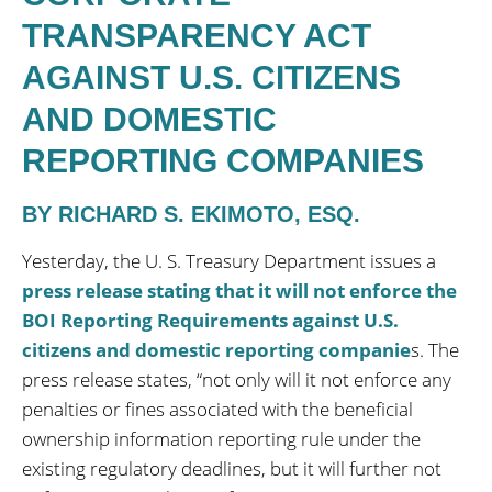
TRANSPARENCY ACT
AGAINST U.S. CITIZENS
AND DOMESTIC
REPORTING COMPANIES
BY RICHARD S. EKIMOTO, ESQ.
Yesterday, the U. S. Treasury Department issues a
press release stating that it will not enforce the
BOI Reporting Requirements against U.S.
citizens and domestic reporting companie
s. The
press release states, “not only will it not enforce any
penalties or fines associated with the beneficial
ownership information reporting rule under the
existing regulatory deadlines, but it will further not