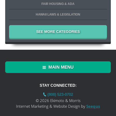
FAIR HOUSING & ADA
HAWAII LAWS & LEGISLATION
SEE MORE CATEGORIES
MAIN MENU
STAY CONNECTED:
(808) 523-0702
© 2026 Ekimoto & Morris
Internet Marketing & Website Design by
Seequs