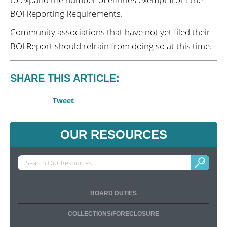
BOI Reporting Requirements.
Community associations that have not yet filed their
BOI Report should refrain from doing so at this time.
SHARE THIS ARTICLE:
Tweet
OUR RESOURCES
BOARD DUTIES
COLLECTIONS/FORECLOSURE