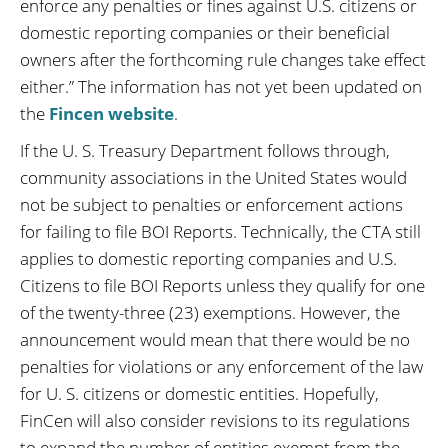
enforce any penalties or fines against U.S. citizens or
domestic reporting companies or their beneficial
owners after the forthcoming rule changes take effect
either.” The information has not yet been updated on
the
Fincen website
.
If the U. S. Treasury Department follows through,
community associations in the United States would
not be subject to penalties or enforcement actions
for failing to file BOI Reports. Technically, the CTA still
applies to domestic reporting companies and U.S.
Citizens to file BOI Reports unless they qualify for one
of the twenty-three (23) exemptions. However, the
announcement would mean that there would be no
penalties for violations or any enforcement of the law
for U. S. citizens or domestic entities. Hopefully,
FinCen will also consider revisions to its regulations
to expand the number of entities exempt from the