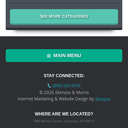
SEE MORE CATEGORIES
MAIN MENU
STAY CONNECTED:
(808) 523-0702
© 2026 Ekimoto & Morris
Internet Marketing & Website Design by
Seequs
WHERE ARE WE LOCATED?
888 Mililani Street, Honolulu, HI 96813