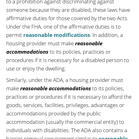
to a prohibition against discriminating against
someone because they are disabled, these laws have
affirmative duties for those covered by the two Acts.
Under the FHA, one of the affirmative duties is to
permit
reasonable modifications
. In addition, a
housing provider must make
reasonable
accommodations
to its policies, practices or
procedures if it is necessary for a disabled person to
use or enjoy the dwelling.
Similarly, under the ADA, a housing provider must
make
reasonable accommodations
to its policies,
practices or procedures if it is necessary to afford the
goods, services, facilities, privileges, advantages or
accommodations provided by the public
accommodation (usually the commercial entity) to
individuals with disabilities. The ADA also contains a
barrier removal requirement similar to
reasonable