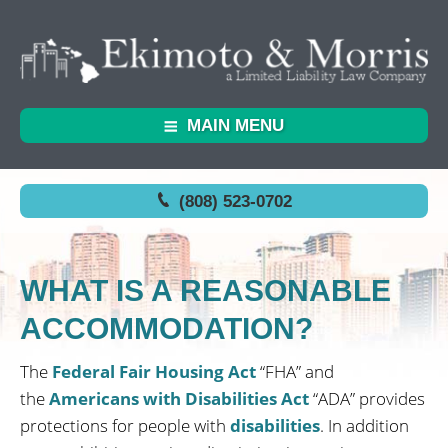
MAIN MENU
(808) 523-0702
WHAT IS A REASONABLE
ACCOMMODATION?
The
Federal Fair Housing Act
“FHA” and
the
Americans with Disabilities Act
“ADA” provides
protections for people with
disabilities
. In addition