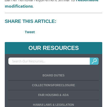
modifications
.
SHARE THIS ARTICLE:
Tweet
OUR RESOURCES
BOARD DUTIES
COLLECTIONS/FORECLOSURE
FAIR HOUSING & ADA
HAWAII LAWS & LEGISLATION