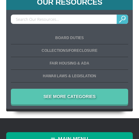
OUR RESOURCES
BOARD DUTIES
COLLECTIONS/FORECLOSURE
FAIR HOUSING & ADA
HAWAII LAWS & LEGISLATION
SEE MORE CATEGORIES