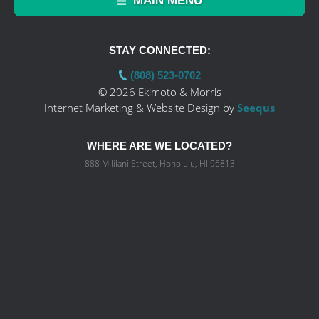
MAIN MENU
STAY CONNECTED:
(808) 523-0702
© 2026 Ekimoto & Morris
Internet Marketing & Website Design by
Seequs
WHERE ARE WE LOCATED?
888 Mililani Street, Honolulu, HI 96813