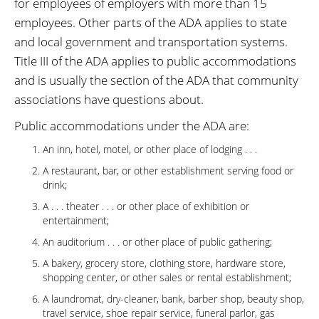
for employees of employers with more than 15
employees. Other parts of the ADA applies to state
and local government and transportation systems.
Title III of the ADA applies to public accommodations
and is usually the section of the ADA that community
associations have questions about.
Public accommodations under the ADA are:
An inn, hotel, motel, or other place of lodging . . .
A restaurant, bar, or other establishment serving food or
drink;
A . . . theater . . . or other place of exhibition or
entertainment;
An auditorium . . . or other place of public gathering;
A bakery, grocery store, clothing store, hardware store,
shopping center, or other sales or rental establishment;
A laundromat, dry-cleaner, bank, barber shop, beauty shop,
travel service, shoe repair service, funeral parlor, gas