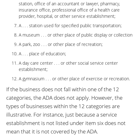
station, office of an accountant or lawyer, pharmacy,
insurance office, professional office of a health care
provider, hospital, or other service establishment;
A . . . station used for specified public transportation;
A museum . . . or other place of public display or collection
A park, zoo . . . or other place of recreation;
A . . . place of education;
A day care center . . . or other social service center
establishment;
A gymnasium . . . or other place of exercise or recreation.
If the business does not fall within one of the 12
categories, the ADA does not apply. However, the
types of businesses within the 12 categories are
illustrative. For instance, just because a service
establishment is not listed under item six does not
mean that it is not covered by the ADA.