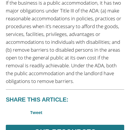
If the business is a public accommodation, it has two
major obligations under Title III of the ADA: (a) make
reasonable accommodations in policies, practices or
procedures when it’s necessary to afford the goods,
services, facilities, privileges, advantages or
accommodations to individuals with disabilities; and
(b) remove barriers to disabled persons in the areas
open to the general public at its own cost if the
removal is readily achievable. Under the ADA, both
the public accommodation and the landlord have
obligations to remove barriers.
SHARE THIS ARTICLE:
Tweet