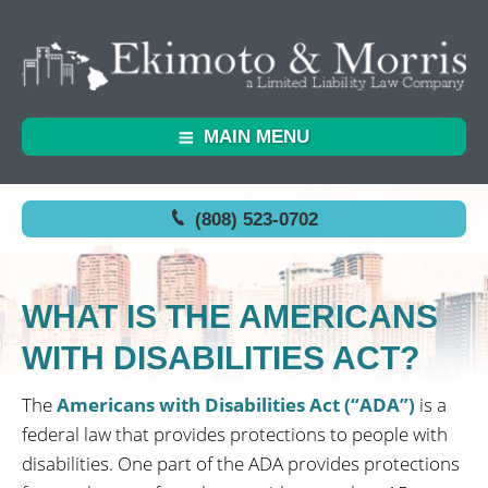
MAIN MENU
(808) 523-0702
WHAT IS THE AMERICANS
WITH DISABILITIES ACT?
The
Americans with Disabilities Act (“ADA”)
is a
federal law that provides protections to people with
disabilities. One part of the ADA provides protections