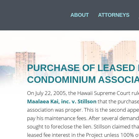
ABOUT
ATTORNEYS
PURCHASE OF LEASED 
CONDOMINIUM ASSOCIA
On July 22, 2005, the Hawaii Supreme Court rul
Maalaea Kai, inc. v. Stillson
that the purchase
association was proper. This is the second appea
pay his maintenance fees. After several demands,
sought to foreclose the lien. Stillson claimed t
leased fee interest in the Project unless 100%