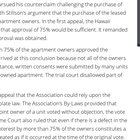
ursued his counterclaim challenging the purchase of
ith Stillson’s argument that the purchase of the leased
artment owners. In the first appeal, the Hawaii
that approval of 75% would be sufficient. It remanded
proval was obtained.
han 75% of the apartment owners approved the
rrived at this conclusion because not all of the owners
instance, written consents were submitted by many units
y owned apartment. The trial court disallowed part of
ppeal that the Association could rely upon the
iolate law. The Association’s By-Laws provided that
 joint owner of a unit voted without objection, the vote
me Court also ruled that even if there is a defect in the
interest by more than 75% of the owners constitutes a
reated as if it occurred at the time of the original vote.