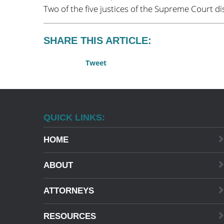
Two of the five justices of the Supreme Court di
SHARE THIS ARTICLE:
Tweet
QUICK LINKS:
HOME
ABOUT
ATTORNEYS
RESOURCES