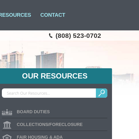
RESOURCES
CONTACT
(808) 523-0702
OUR RESOURCES
BOARD DUTIES
COLLECTIONS/FORECLOSURE
FAIR HOUSING & ADA