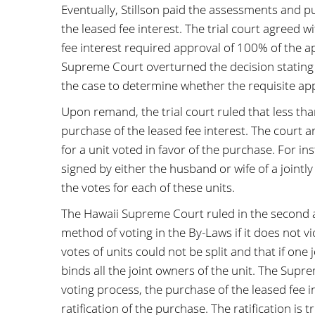
Eventually, Stillson paid the assessments and p
the leased fee interest. The trial court agreed w
fee interest required approval of 100% of the ap
Supreme Court overturned the decision stating 
the case to determine whether the requisite ap
Upon remand, the trial court ruled that less t
purchase of the leased fee interest. The court a
for a unit voted in favor of the purchase. For 
signed by either the husband or wife of a jointl
the votes for each of these units.
The Hawaii Supreme Court ruled in the second a
method of voting in the By-Laws if it does not v
votes of units could not be split and that if one
binds all the joint owners of the unit. The Supre
voting process, the purchase of the leased fee 
ratification of the purchase. The ratification is t