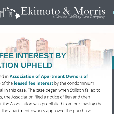
FEE INTEREST BY
TION UPHELD
ed in
Association of Apartment Owners of
 of the
leased fee interest
by the condominium
l in this case. The case began when Stillson failed to
 the Association filed a notice of lien and then
hat the Association was prohibited from purchasing the
 of the apartment owners approved the purchase.