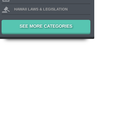
HAWAII LAWS & LEGISLATION
SEE MORE CATEGORIES