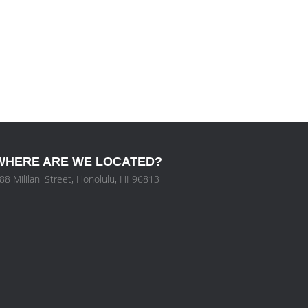
WHERE ARE WE LOCATED?
88 Mililani Street, Honolulu, HI 96813