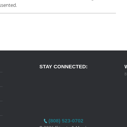
ssented.
STAY CONNECTED:
8
(808) 523-0702