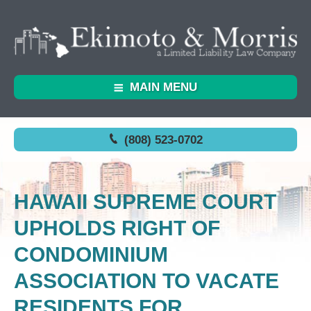
MAIN MENU
(808) 523-0702
HAWAII SUPREME COURT
UPHOLDS RIGHT OF
CONDOMINIUM
ASSOCIATION TO VACATE
RESIDENTS FOR