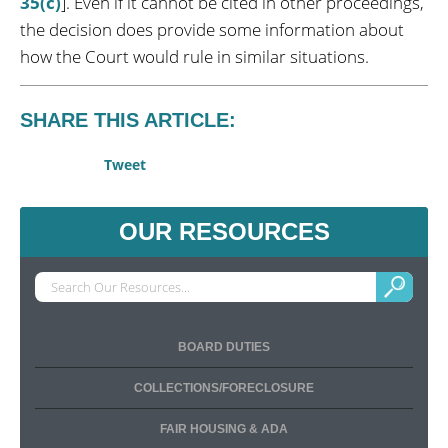
35(c)
]. Even if it cannot be cited in other proceedings,
the decision does provide some information about
how the Court would rule in similar situations.
SHARE THIS ARTICLE:
Tweet
OUR RESOURCES
BOARD DUTIES
COLLECTIONS/FORECLOSURE
FAIR HOUSING & ADA