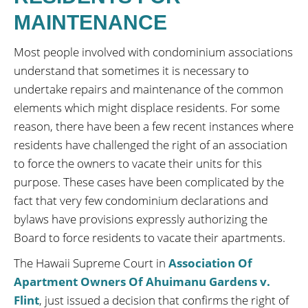
MAINTENANCE
Most people involved with condominium associations
understand that sometimes it is necessary to
undertake repairs and maintenance of the common
elements which might displace residents. For some
reason, there have been a few recent instances where
residents have challenged the right of an association
to force the owners to vacate their units for this
purpose. These cases have been complicated by the
fact that very few condominium declarations and
bylaws have provisions expressly authorizing the
Board to force residents to vacate their apartments.
The Hawaii Supreme Court in
Association Of
Apartment Owners Of Ahuimanu Gardens v.
Flint
, just issued a decision that confirms the right of