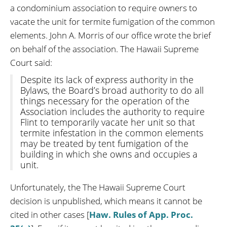
a condominium association to require owners to
vacate the unit for termite fumigation of the common
elements. John A. Morris of our office wrote the brief
on behalf of the association. The Hawaii Supreme
Court said:
Despite its lack of express authority in the
Bylaws, the Board’s broad authority to do all
things necessary for the operation of the
Association includes the authority to require
Flint to temporarily vacate her unit so that
termite infestation in the common elements
may be treated by tent fumigation of the
building in which she owns and occupies a
unit.
Unfortunately, the The Hawaii Supreme Court
decision is unpublished, which means it cannot be
cited in other cases [
Haw. Rules of App. Proc.