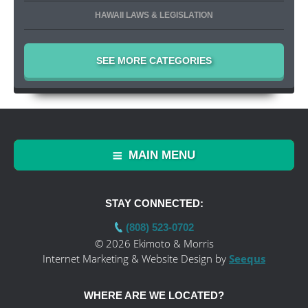
HAWAII LAWS & LEGISLATION
SEE MORE CATEGORIES
MAIN MENU
STAY CONNECTED:
(808) 523-0702
© 2026 Ekimoto & Morris
Internet Marketing & Website Design by
Seequs
WHERE ARE WE LOCATED?