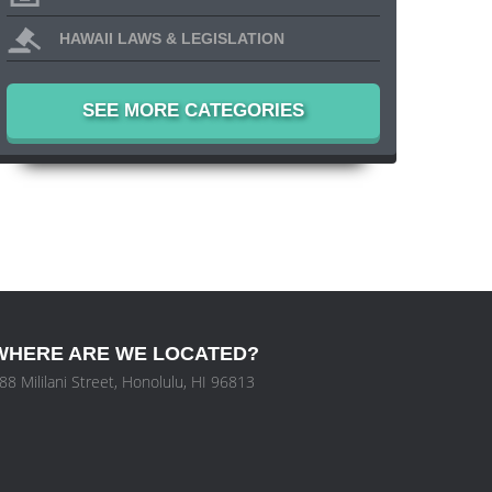
HAWAII LAWS & LEGISLATION
SEE MORE CATEGORIES
WHERE ARE WE LOCATED?
88 Mililani Street, Honolulu, HI 96813