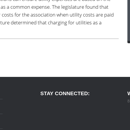
ed as a common expense. The legislature found that
r costs for the association when utility costs are paid
ure determined that charging for utilities as a
STAY CONNECTED:
8