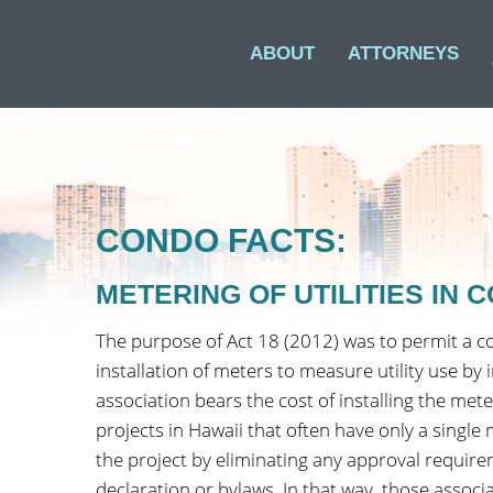
ABOUT
ATTORNEYS
CONDO FACTS:
METERING OF UTILITIES IN
The purpose of Act 18 (2012) was to permit a c
installation of meters to measure utility use by
association bears the cost of installing the met
projects in Hawaii that often have only a single 
the project by eliminating any approval require
declaration or bylaws. In that way, those associ