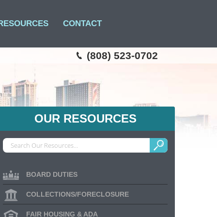
RESOURCES
CONTACT
(808) 523-0702
OUR RESOURCES
BOARD DUTIES
COLLECTIONS/FORECLOSURE
FAIR HOUSING & ADA