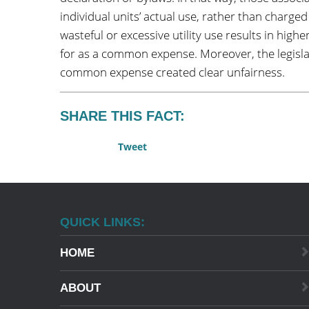
individual units’ actual use, rather than charg
wasteful or excessive utility use results in highe
for as a common expense. Moreover, the legislat
common expense created clear unfairness.
SHARE THIS FACT:
Tweet
QUICK LINKS:
HOME
ABOUT