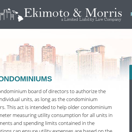
 CONDOMINIUMS
ondominium board of directors to authorize the
 individual units, as long as the condominium
ers. This act is intended to help older condominium
meter measuring utility consumption for all units in
ments and spending limits contained in the
ations can ensure utility expenses are based on the