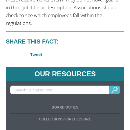
in their job title or description. Associations should
check to see which employees fall within the
regulations.
SHARE THIS FACT:
Tweet
OUR RESOURCES
BOARD DUTIES
COLLECTIONS/FORECLOSURE