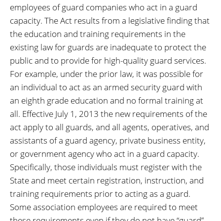
employees of guard companies who act in a guard
capacity. The Act results from a legislative finding that
the education and training requirements in the
existing law for guards are inadequate to protect the
public and to provide for high-quality guard services.
For example, under the prior law, it was possible for
an individual to act as an armed security guard with
an eighth grade education and no formal training at
all. Effective July 1, 2013 the new requirements of the
act apply to all guards, and all agents, operatives, and
assistants of a guard agency, private business entity,
or government agency who act in a guard capacity.
Specifically, those individuals must register with the
State and meet certain registration, instruction, and
training requirements prior to acting as a guard.
Some association employees are required to meet
these requirements even if they do not have “guard”