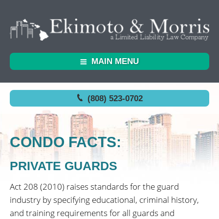
MAIN MENU
(808) 523-0702
CONDO FACTS:
PRIVATE GUARDS
Act 208 (2010) raises standards for the guard
industry by specifying educational, criminal history,
and training requirements for all guards and