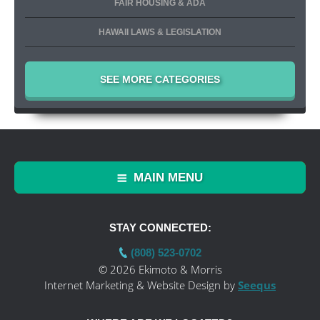
FAIR HOUSING & ADA
HAWAII LAWS & LEGISLATION
SEE MORE CATEGORIES
MAIN MENU
STAY CONNECTED:
(808) 523-0702
© 2026 Ekimoto & Morris
Internet Marketing & Website Design by
Seequs