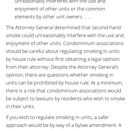
unreasonably interferes with the use and
enjoyment of other units or the common
elements by other unit owners . . . .
The Attorney General determined that second-hand
smoke could unreasonably interfere with the use and
enjoyment of other units. Condominium associations
should be careful about regulating smoking in units
by house rule without first obtaining a legal opinion
from their attorney. Despite the Attorney General’s
opinion, there are questions whether smoking in
units can be prohibited by house rule. At a minimum,
there is a risk that condominium associations would
be subject to lawsuits by residents who wish to smoke
in their units.
If you wish to regulate smoking in units, a safer
approach would be by way of a bylaw amendment. A