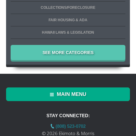
COLLECTIONS/FORECLOSURE
FAIR HOUSING & ADA
HAWAII LAWS & LEGISLATION
SEE MORE CATEGORIES
MAIN MENU
STAY CONNECTED:
(808) 523-0702
© 2026 Ekimoto & Morris