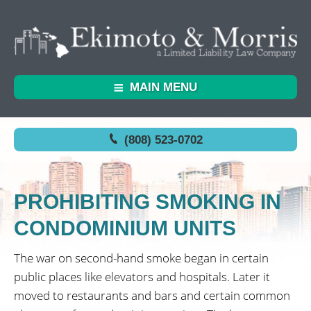
MAIN MENU
(808) 523-0702
PROHIBITING SMOKING IN
CONDOMINIUM UNITS
The war on second-hand smoke began in certain
public places like elevators and hospitals. Later it
moved to restaurants and bars and certain common