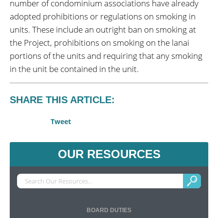
number of condominium associations have already
adopted prohibitions or regulations on smoking in
units. These include an outright ban on smoking at
the Project, prohibitions on smoking on the lanai
portions of the units and requiring that any smoking
in the unit be contained in the unit.
SHARE THIS ARTICLE:
Tweet
OUR RESOURCES
BOARD DUTIES