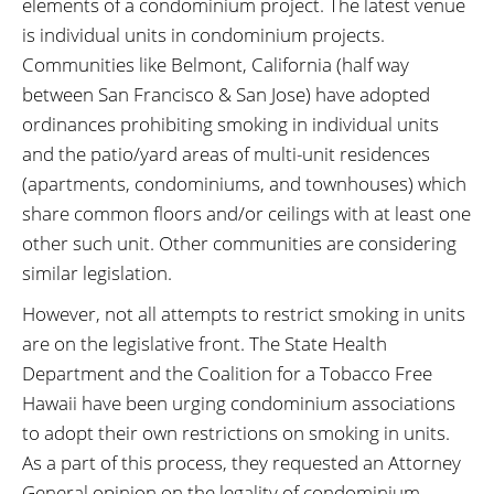
elements of a condominium project. The latest venue
is individual units in condominium projects.
Communities like Belmont, California (half way
between San Francisco & San Jose) have adopted
ordinances prohibiting smoking in individual units
and the patio/yard areas of multi-unit residences
(apartments, condominiums, and townhouses) which
share common floors and/or ceilings with at least one
other such unit. Other communities are considering
similar legislation.
However, not all attempts to restrict smoking in units
are on the legislative front. The State Health
Department and the Coalition for a Tobacco Free
Hawaii have been urging condominium associations
to adopt their own restrictions on smoking in units.
As a part of this process, they requested an Attorney
General opinion on the legality of condominium