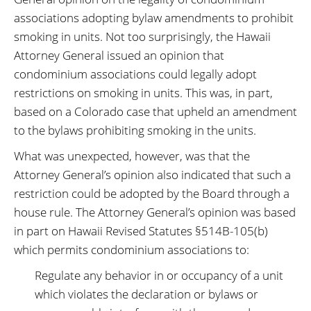
associations adopting bylaw amendments to prohibit
smoking in units. Not too surprisingly, the Hawaii
Attorney General issued an opinion that
condominium associations could legally adopt
restrictions on smoking in units. This was, in part,
based on a Colorado case that upheld an amendment
to the bylaws prohibiting smoking in the units.
What was unexpected, however, was that the
Attorney General’s opinion also indicated that such a
restriction could be adopted by the Board through a
house rule. The Attorney General’s opinion was based
in part on Hawaii Revised Statutes §514B-105(b)
which permits condominium associations to:
Regulate any behavior in or occupancy of a unit
which violates the declaration or bylaws or