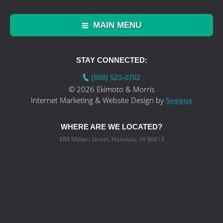
MAIN MENU
STAY CONNECTED:
(808) 523-0702
© 2026 Ekimoto & Morris
Internet Marketing & Website Design by
Seequs
WHERE ARE WE LOCATED?
888 Mililani Street, Honolulu, HI 96813