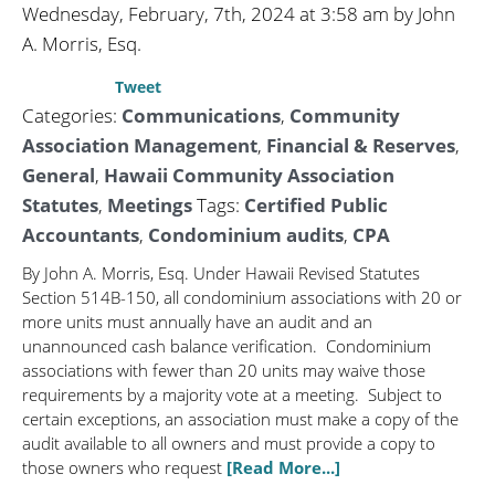
Wednesday, February, 7th, 2024 at 3:58 am by John
A. Morris, Esq.
Tweet
Categories:
Communications
,
Community
Association Management
,
Financial & Reserves
,
General
,
Hawaii Community Association
Statutes
,
Meetings
Tags:
Certified Public
Accountants
,
Condominium audits
,
CPA
By John A. Morris, Esq. Under Hawaii Revised Statutes
Section 514B-150, all condominium associations with 20 or
more units must annually have an audit and an
unannounced cash balance verification. Condominium
associations with fewer than 20 units may waive those
requirements by a majority vote at a meeting. Subject to
certain exceptions, an association must make a copy of the
audit available to all owners and must provide a copy to
those owners who request
[Read More...]