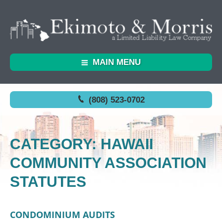
MAIN MENU
(808) 523-0702
CATEGORY: HAWAII
COMMUNITY ASSOCIATION
STATUTES
CONDOMINIUM AUDITS