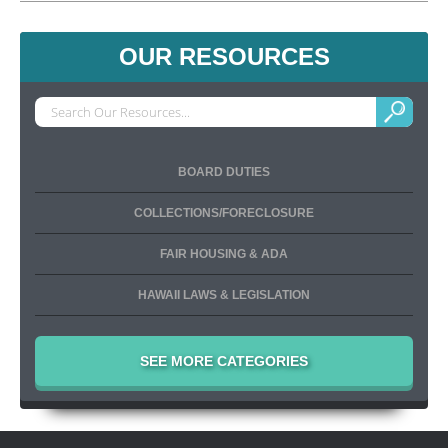
OUR RESOURCES
BOARD DUTIES
COLLECTIONS/FORECLOSURE
FAIR HOUSING & ADA
HAWAII LAWS & LEGISLATION
SEE MORE CATEGORIES