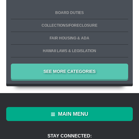
BOARD DUTIES
COLLECTIONS/FORECLOSURE
FAIR HOUSING & ADA
HAWAII LAWS & LEGISLATION
SEE MORE CATEGORIES
MAIN MENU
STAY CONNECTED: