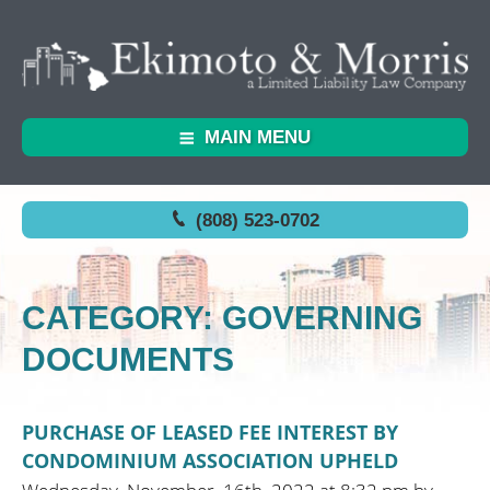
MAIN MENU
(808) 523-0702
CATEGORY: GOVERNING
DOCUMENTS
PURCHASE OF LEASED FEE INTEREST BY
CONDOMINIUM ASSOCIATION UPHELD