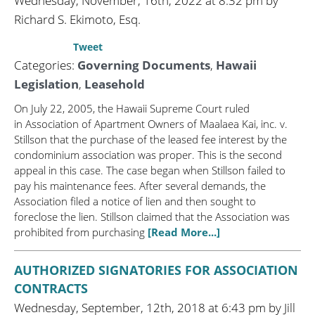
Wednesday, November, 16th, 2022 at 8:32 pm by
Richard S. Ekimoto, Esq.
Tweet
Categories:
Governing Documents
,
Hawaii
Legislation
,
Leasehold
On July 22, 2005, the Hawaii Supreme Court ruled
in Association of Apartment Owners of Maalaea Kai, inc. v.
Stillson that the purchase of the leased fee interest by the
condominium association was proper. This is the second
appeal in this case. The case began when Stillson failed to
pay his maintenance fees. After several demands, the
Association filed a notice of lien and then sought to
foreclose the lien. Stillson claimed that the Association was
prohibited from purchasing
[Read More...]
AUTHORIZED SIGNATORIES FOR ASSOCIATION
CONTRACTS
Wednesday, September, 12th, 2018 at 6:43 pm by Jill