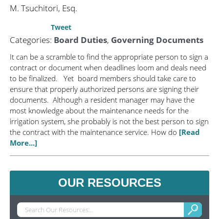
M. Tsuchitori, Esq.
Tweet
Categories:
Board Duties
,
Governing Documents
It can be a scramble to find the appropriate person to sign a
contract or document when deadlines loom and deals need
to be finalized. Yet board members should take care to
ensure that properly authorized persons are signing their
documents. Although a resident manager may have the
most knowledge about the maintenance needs for the
irrigation system, she probably is not the best person to sign
the contract with the maintenance service. How do
[Read
More...]
OUR RESOURCES