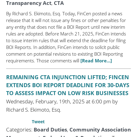
Transparency Act
,
CTA
By Richard S. Ekimoto, Esq. Today, FinCen posted a news
release that it will not issue any fines or other penalties for
any entity that does not file a BOI Report until new interim
rules are adopted. Before March 21, 2025, FinCen intends
to issue interim rules that will extend the deadline for filing
BOI Reports. In addition, FinCen intends to solicit public
comment on potential revisions to existing BOI Reporting
requirements. Those comments will
[Read More...]
REMAINING CTA INJUNCTION LIFTED; FINCEN
EXTENDS BOI REPORT DEADLINE FOR 30-DAYS
TO ASSESS IMPACT ON LOW RISK BUSINESSES
Wednesday, February, 19th, 2025 at 6:00 pm by
Richard S. Ekimoto, Esq.
Tweet
Categories:
Board Duties
,
Community Association