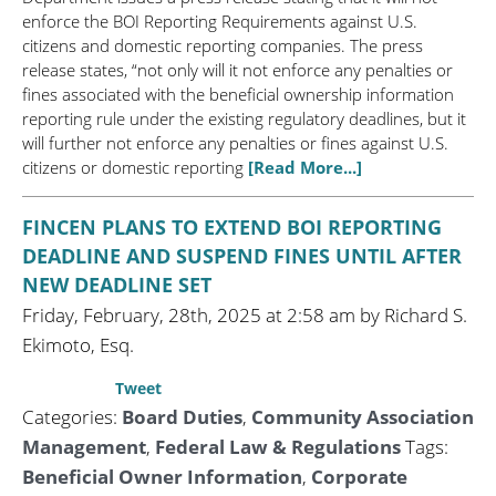
enforce the BOI Reporting Requirements against U.S.
citizens and domestic reporting companies. The press
release states, “not only will it not enforce any penalties or
fines associated with the beneficial ownership information
reporting rule under the existing regulatory deadlines, but it
will further not enforce any penalties or fines against U.S.
citizens or domestic reporting
[Read More...]
FINCEN PLANS TO EXTEND BOI REPORTING
DEADLINE AND SUSPEND FINES UNTIL AFTER
NEW DEADLINE SET
Friday, February, 28th, 2025 at 2:58 am by Richard S.
Ekimoto, Esq.
Tweet
Categories:
Board Duties
,
Community Association
Management
,
Federal Law & Regulations
Tags:
Beneficial Owner Information
,
Corporate