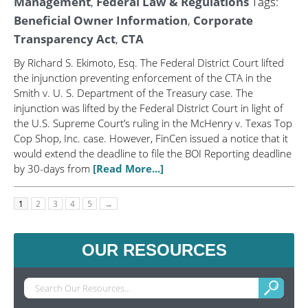
Management
,
Federal Law & Regulations
Tags:
Beneficial Owner Information
,
Corporate
Transparency Act
,
CTA
By Richard S. Ekimoto, Esq. The Federal District Court lifted
the injunction preventing enforcement of the CTA in the
Smith v. U. S. Department of the Treasury case. The
injunction was lifted by the Federal District Court in light of
the U.S. Supreme Court’s ruling in the McHenry v. Texas Top
Cop Shop, Inc. case. However, FinCen issued a notice that it
would extend the deadline to file the BOI Reporting deadline
by 30-days from
[Read More...]
1
2
3
4
5
→
OUR RESOURCES