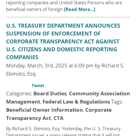
reporting companies and United States Persons who are
beneficial owners of foreign
[Read More...]
U.S. TREASURY DEPARTMENT ANNOUNCES
SUSPENSION OF ENFORCEMENT OF
CORPORATE TRANSPARENCY ACT AGAINST
U.S. CITIZENS AND DOMESTIC REPORTING
COMPANIES
Monday, March, 3rd, 2025 at 6:09 pm by Richard S.
Ekimoto, Esq.
Tweet
Categories:
Board Duties
,
Community Association
Management
,
Federal Law & Regulations
Tags:
Beneficial Owner Information
,
Corporate
Transparency Act
,
CTA
By Richard S. Ekimoto, Esq. Yesterday, the U. S. Treasury
Department issues a press release stating that it will not