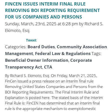
FINCEN ISSUES INTERIM FINAL RULE
REMOVING BOI REPORTING REQUIREMENT
FOR US COMPANIES AND PERSONS
Sunday, March, 23rd, 2025 at 6:28 pm by Richard S.
Ekimoto, Esq.
Tweet
Categories:
Board Duties
,
Community Association
Management
,
Federal Law & Regulations
Tags:
Beneficial Owner Information
,
Corporate
Transparency Act
,
CTA
By Richard S. Ekimoto, Esq. On Friday, March 21, 2025,
FinCen issued a press release on an interim final rule
Removing United States Companies and Persons from the
BOI Reporting Requirements. The Final Interim Rule and
Explanation is posted here. The stated basis of the Interim
Final Rule is: FinCEN has determined that an interim final
rule is the appropriate mechanism to exemptdomestic