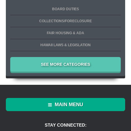
BOARD DUTIES
COLLECTIONS/FORECLOSURE
FAIR HOUSING & ADA
HAWAII LAWS & LEGISLATION
SEE MORE CATEGORIES
MAIN MENU
STAY CONNECTED: