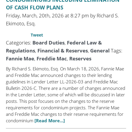
OF CASH FLOW PLANS
Friday, March, 20th, 2026 at 8:27 pm by Richard S.
Ekimoto, Esq.
Tweet
Categories:
Board Duties
,
Federal Law &
Regulations
,
Financial & Reserves
,
General
Tags:
Fannie Mae
,
Freddie Mac
,
Reserves
By Richard S. Ekimoto, Esq. On March 18, 2026, Fannie Mae
and Freddie Mac announced changes to their lending
guidelines in Lender Letter LL-2026-03 and Freddie Mac
Bulletin 2026-C. There are a number of changes announced
in the Lender Letter, some of which will be discussed in later
posts. This post focuses on the changes to the reserve
requirements for condominium projects. The Fannie Mae
and Freddie Mac changes to their reserve requirements for
condominium
[Read More...]