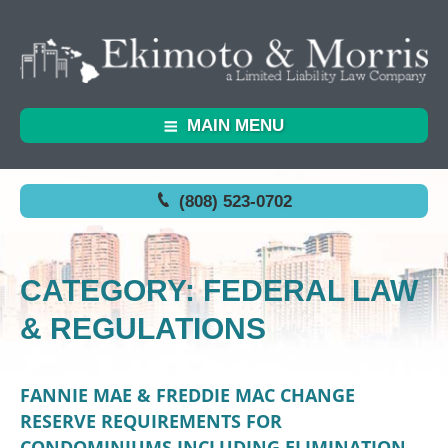
MAIN MENU
(808) 523-0702
CATEGORY: FEDERAL LAW
& REGULATIONS
FANNIE MAE & FREDDIE MAC CHANGE
RESERVE REQUIREMENTS FOR
CONDOMINIUMS INCLUDING ELIMINATION