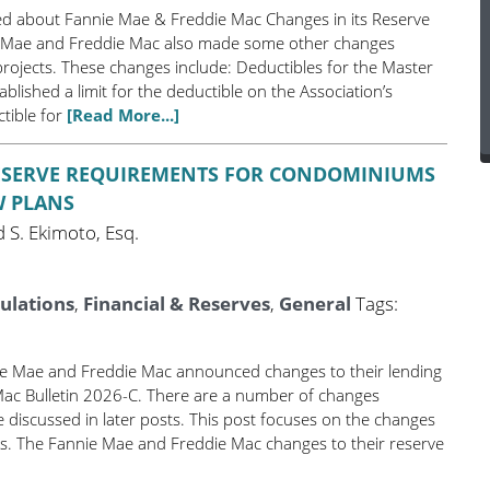
ted about Fannie Mae & Freddie Mac Changes in its Reserve
 Mae and Freddie Mac also made some other changes
rojects. These changes include: Deductibles for the Master
lished a limit for the deductible on the Association’s
tible for
[Read More...]
RESERVE REQUIREMENTS FOR CONDOMINIUMS
W PLANS
 S. Ekimoto, Esq.
ulations
,
Financial & Reserves
,
General
Tags:
nie Mae and Freddie Mac announced changes to their lending
Mac Bulletin 2026-C. There are a number of changes
 discussed in later posts. This post focuses on the changes
s. The Fannie Mae and Freddie Mac changes to their reserve