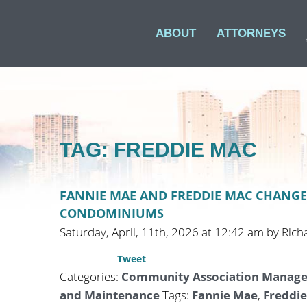
ABOUT
ATTORNEYS
TAG: FREDDIE MAC
FANNIE MAE AND FREDDIE MAC CHANGE
CONDOMINIUMS
Saturday, April, 11th, 2026 at 12:42 am by Rich
Tweet
Categories:
Community Association Manag
and Maintenance
Tags:
Fannie Mae
,
Freddi