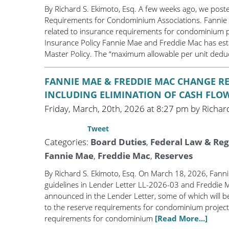
By Richard S. Ekimoto, Esq. A few weeks ago, we pos
Requirements for Condominium Associations. Fannie
related to insurance requirements for condominium p
Insurance Policy Fannie Mae and Freddie Mac has estab
Master Policy. The “maximum allowable per unit deduc
FANNIE MAE & FREDDIE MAC CHANGE 
INCLUDING ELIMINATION OF CASH FLO
Friday, March, 20th, 2026 at 8:27 pm by Richard
Tweet
Categories:
Board Duties
,
Federal Law & Reg
Fannie Mae
,
Freddie Mac
,
Reserves
By Richard S. Ekimoto, Esq. On March 18, 2026, Fan
guidelines in Lender Letter LL-2026-03 and Freddie 
announced in the Lender Letter, some of which will be
to the reserve requirements for condominium project
requirements for condominium
[Read More...]