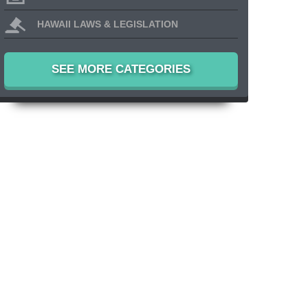
HAWAII LAWS & LEGISLATION
SEE MORE CATEGORIES