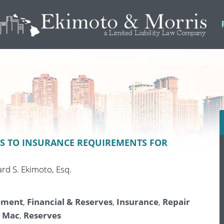
S TO INSURANCE REQUIREMENTS FOR
ard S. Ekimoto, Esq.
ement
,
Financial & Reserves
,
Insurance
,
Repair
e Mac
,
Reserves