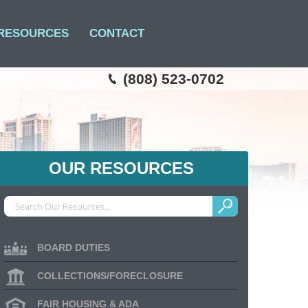
RESOURCES
CONTACT
(808) 523-0702
OUR RESOURCES
BOARD DUTIES
COLLECTIONS/FORECLOSURE
FAIR HOUSING & ADA